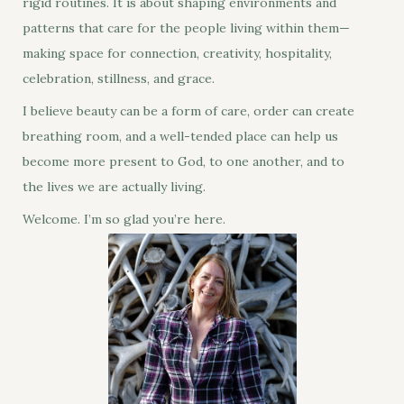
rigid routines. It is about shaping environments and
patterns that care for the people living within them—
making space for connection, creativity, hospitality,
celebration, stillness, and grace.
I believe beauty can be a form of care, order can create
breathing room, and a well-tended place can help us
become more present to God, to one another, and to
the lives we are actually living.
Welcome. I’m so glad you’re here.