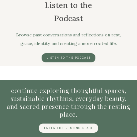
Listen to the
Podcast
Browse past conversations and reflections on rest,
grace, identity, and creating a more rooted life.
LISTEN TO THE PODCAST
continue
exploring
thoughtful
spaces,
sustainable
rhythms,
everyday
beauty,
and
sacred
presence
through
the
resting
place.
ENTER THE RESTING PLACE