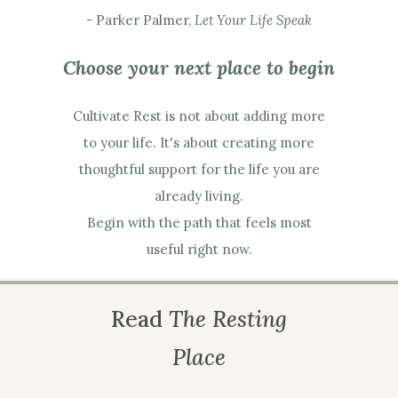
- Parker Palmer,
Let Your Life Speak
Choose your next place to begin
Cultivate Rest is not about adding more
to your life. It's about creating more
thoughtful support for the life you are
already living.
Begin with the path that feels most
useful right now.
Read
The Resting
Place