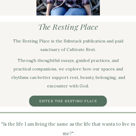
The Resting Place
The Resting Place is the Substack publication and paid
sanctuary of Cultivate Rest.
Through thoughtful essays, guided practices, and
practical companions, we explore how our spaces and
rhythms can better support rest, beauty, belonging, and
encounter with God.
ENTER THE RESTING PLACE
"Is the life I am living the same as the life that wants to live in
me?"