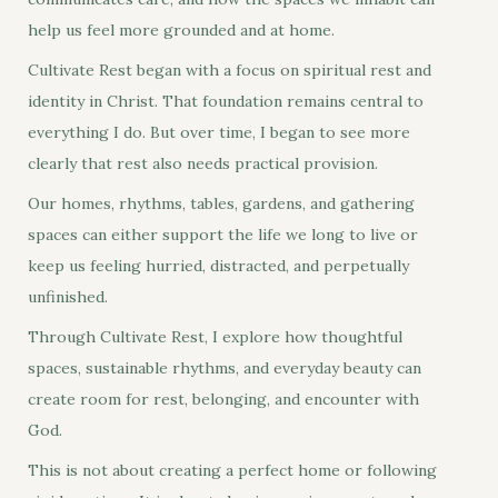
help us feel more grounded and at home.
Cultivate Rest began with a focus on spiritual rest and
identity in Christ. That foundation remains central to
everything I do. But over time, I began to see more
clearly that rest also needs practical provision.
Our homes, rhythms, tables, gardens, and gathering
spaces can either support the life we long to live or
keep us feeling hurried, distracted, and perpetually
unfinished.
Through Cultivate Rest, I explore how thoughtful
spaces, sustainable rhythms, and everyday beauty can
create room for rest, belonging, and encounter with
God.
This is not about creating a perfect home or following