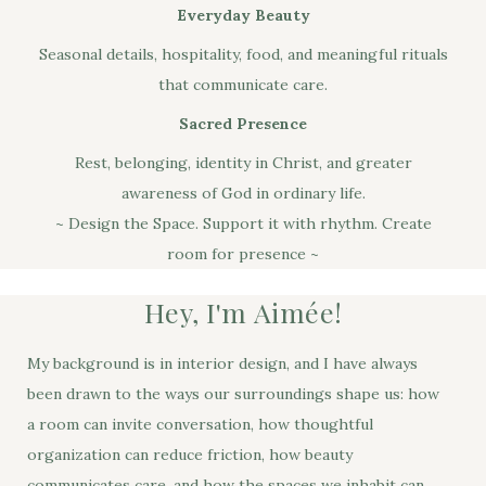
Everyday Beauty
Seasonal details, hospitality, food, and meaningful rituals
that communicate care.
Sacred Presence
Rest, belonging, identity in Christ, and greater
awareness of God in ordinary life.
~ Design the Space. Support it with rhythm. Create
room for presence ~
Hey, I'm Aimée!
My background is in interior design, and I have always
been drawn to the ways our surroundings shape us: how
a room can invite conversation, how thoughtful
organization can reduce friction, how beauty
communicates care, and how the spaces we inhabit can