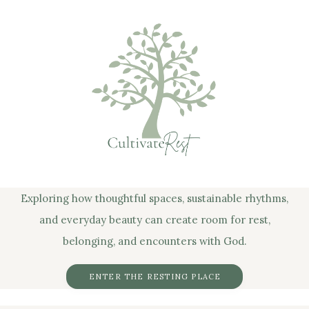
Exploring how thoughtful spaces, sustainable rhythms,
and everyday beauty can create room for rest,
belonging, and encounters with God.
ENTER THE RESTING PLACE