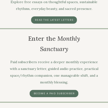
Explore free essays on thoughtful spaces, sustainable
rhythms, everyday beauty, and sacred presence.
READ THE LATEST LETTERS
Enter the
Monthly
Sanctuary
Paid subscribers receive a deeper monthly experience
with a sanctuary letter, guided audio practice, practical
space/rhythm companion, one manageable shift, and a
monthly blessing.
BECOME A PAID SUBSCRIBER