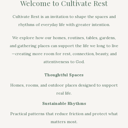
Welcome to Cultivate Rest
Cultivate Rest is an invitation to shape the spaces and
rhythms of everyday life with greater intention.
We explore how our homes, routines, tables, gardens,
and gathering places can support the life we long to live
—creating more room for rest, connection, beauty, and
attentiveness to God.
Thoughtful Spaces
Homes, rooms, and outdoor places designed to support
real life.
Sustainable Rhythms
Practical patterns that reduce friction and protect what
matters most.